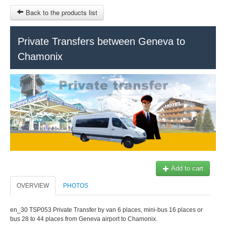
Back to the products list
Private Transfers between Geneva to
Chamonix
HOME
INFOS
SITEMAP
Train Tour
Ticket-Point
Keytours
OTHER SITES
Geneva
$
Contact
MY CART
Add to cart
Swisstours transports SA
SIGN IN
OVERVIEW
PHOTOS
Office +41 22 781 04 04
E-mail:
info@swisstours-transport.ch
en_30 TSP053 Private Transfer by van 6 places, mini-bus 16 places or
bus 28 to 44 places from Geneva airport to Chamonix.