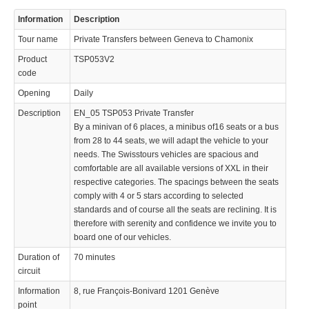
Information
Description
Tour name
Private Transfers between Geneva to Chamonix
Product
TSP053V2
code
Opening
Daily
© 2023 Swisstours Transports SA - All rights reserved.
Description
EN_05 TSP053 Private Transfer
By a minivan of 6 places, a minibus of16 seats or a bus
from 28 to 44 seats, we will adapt the vehicle to your
needs. The Swisstours vehicles are spacious and
comfortable are all available versions of XXL in their
respective categories. The spacings between the seats
comply with 4 or 5 stars according to selected
standards and of course all the seats are reclining. It is
therefore with serenity and confidence we invite you to
board one of our vehicles.
Duration of
70 minutes
circuit
Information
8, rue François-Bonivard 1201 Genève
point