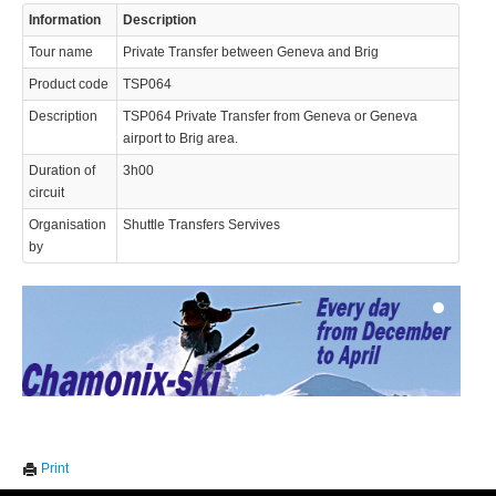
Information
Description
Tour name
Private Transfer between Geneva and Brig
Product code
TSP064
Description
TSP064 Private Transfer from Geneva or Geneva
airport to Brig area.
Duration of
3h00
© 2023 Swisstours Transports SA - All rights reserved.
circuit
Organisation
Shuttle Transfers Servives
by
We use cookies to enhance your experience. By continuing to
✖
Print
visit this site you agree to our use of cookies.
Learn more