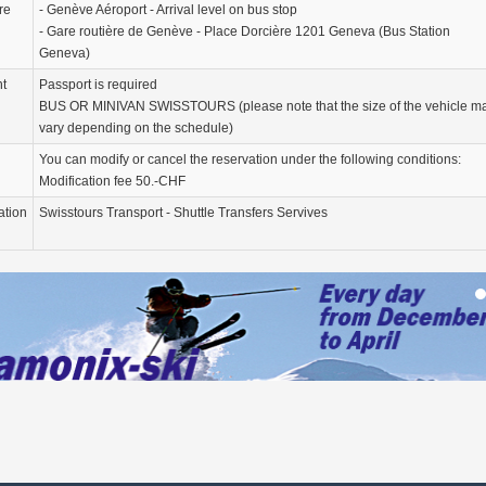
re
- Genève Aéroport - Arrival level on bus stop
- Gare routière de Genève - Place Dorcière 1201 Geneva (Bus Station
Geneva)
nt
Passport is required
BUS OR MINIVAN SWISSTOURS (please note that the size of the vehicle m
vary depending on the schedule)
You can modify or cancel the reservation under the following conditions:
Modification fee 50.-CHF
ation
Swisstours Transport - Shuttle Transfers Servives