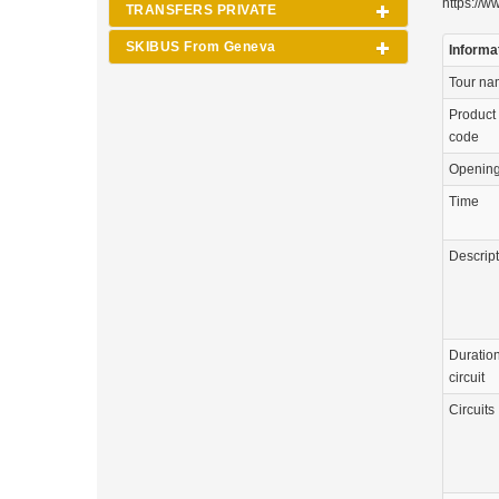
https://w
TRANSFERS PRIVATE
SKIBUS From Geneva
Informa
Tour n
Product
code
Openin
Time
Descrip
Duration
circuit
Circuits