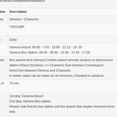
ww.skiset.com/partner/swisstours
tion
Description
ame
Geneva > Chamonix
TS0153BT
g
Daily
Geneva Airport: 06:00 - 7:45 - 10:00 - 12:15 - 16: 30
Geneva Bus Station: 06:30 - 08:30 - 10:30 - 12:45 - 17:00
tion
Bus service from Geneva Cointrin airport (arrivals section) or Geneva bus
station (Place Dorcière) ==> Chamonix Sud (Avenue Courmayeur)
Direct line between Geneva and Chamonix
In winter, stops can be made at Les Houches, if booked in advance.
 of
70 min
1st stop: Geneva Airport
2nd stop: Geneva Bus station
Please note that the bus station and the airport stop maybe reversed some
time.