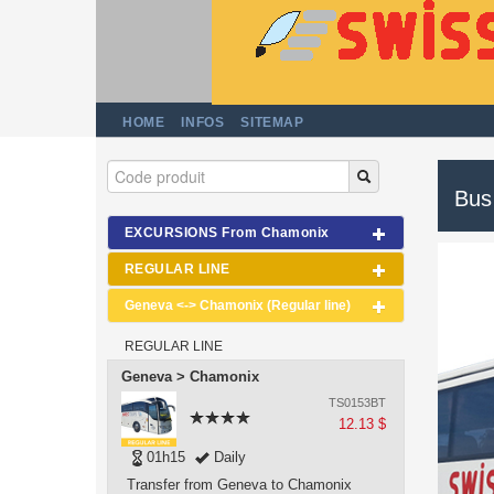
HOME
INFOS
SITEMAP
Bus
EXCURSIONS From Chamonix
REGULAR LINE
Geneva <-> Chamonix (Regular line)
REGULAR LINE
Geneva > Chamonix
TS0153BT
12.13 $
01h15
Daily
Transfer from Geneva to Chamonix