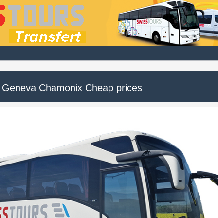
 Geneva Chamonix Cheap prices