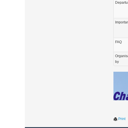
Departu
Importa
FAQ
Organis
by
Print