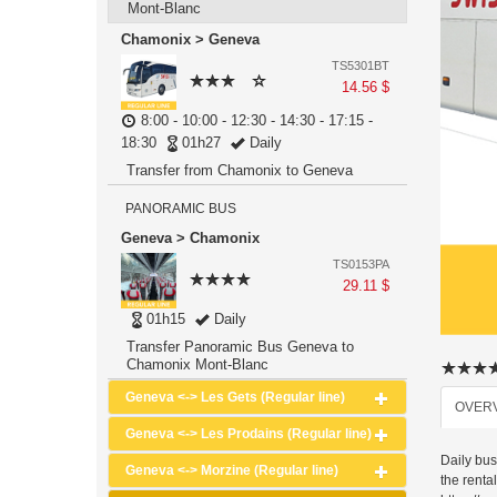
Mont-Blanc
Chamonix > Geneva
TS5301BT
14.56 $
8:00 - 10:00 - 12:30 - 14:30 - 17:15 -
18:30
01h27
Daily
Transfer from Chamonix to Geneva
PANORAMIC BUS
Geneva > Chamonix
TS0153PA
29.11 $
01h15
Daily
Transfer Panoramic Bus Geneva to
Chamonix Mont-Blanc
Geneva <-> Les Gets (Regular line)
OVER
Geneva <-> Les Prodains (Regular line)
Daily bu
Geneva <-> Morzine (Regular line)
the renta