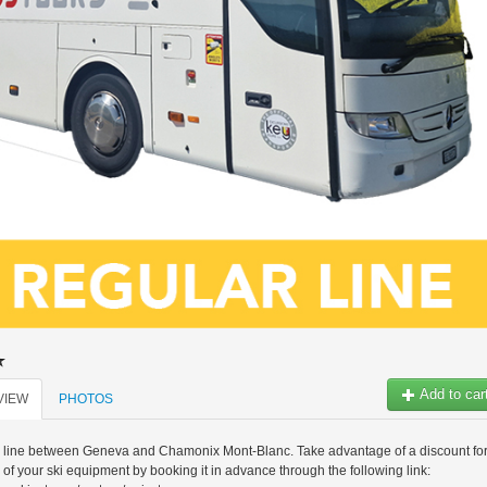
Add to car
VIEW
PHOTOS
s line between Geneva and Chamonix Mont-Blanc. Take advantage of a discount fo
l of your ski equipment by booking it in advance through the following link: