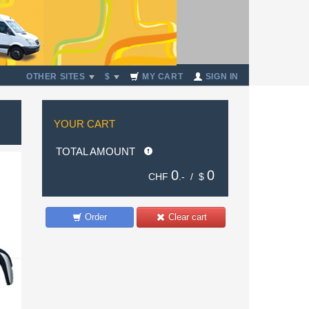
OTHER SITES
$
MY CART
SIGN IN
YOUR CART
TOTAL AMOUNT
0
0
CHF
.- /
$
Order
Clear cart