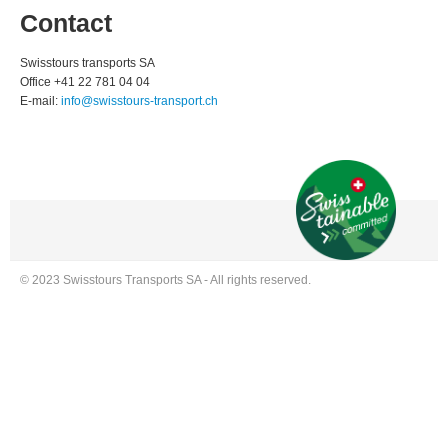
Contact
Swisstours transports SA
Office +41 22 781 04 04
E-mail:
info@swisstours-transport.ch
© 2023 Swisstours Transports SA - All rights reserved.