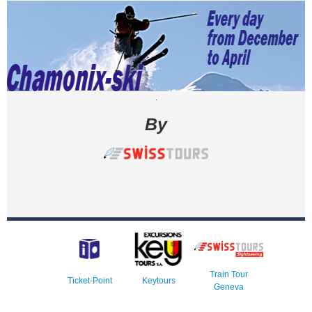
.
By
Train Tour
Ticket-Point
Keytours
Geneva