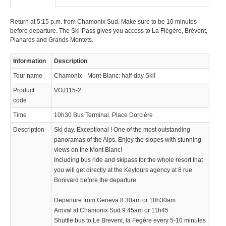
Return at 5:15 p.m. from Chamonix Sud. Make sure to be 10 minutes
before departure. The Ski-Pass gives you access to La Flégère, Brévent,
Planards and Grands Montets.
Information
Description
Tour name
Chamonix - Mont-Blanc: half-day Ski!
© 2023 Swisstours Transports SA - All rights reserved.
Product
VOJ115-2
code
Time
10h30 Bus Terminal, Place Dorcière
Description
Ski day. Exceptional ! One of the most outstanding
panoramas of the Alps. Enjoy the slopes with stunning
views on the Mont Blanc!
Including bus ride and skipass for the whole resort that
you will get directly at the Keytours agency at 8 rue
Bonivard before the departure
Departure from Geneva 8:30am or 10h30am
Arrival at Chamonix Sud 9:45am or 11h45
Shuttle bus to Le Brevent, la Fegère every 5-10 minutes