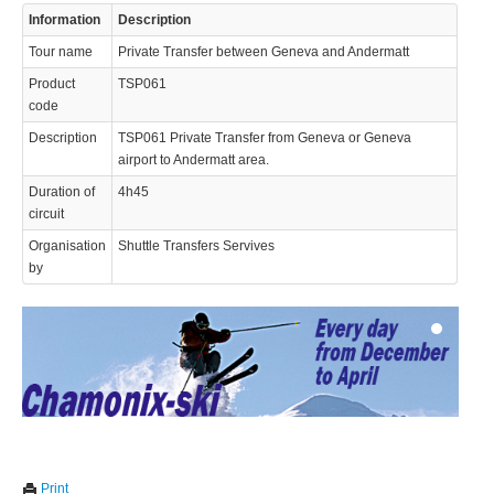
Information
Description
Tour name
Private Transfer between Geneva and Andermatt
Product
TSP061
code
Description
TSP061 Private Transfer from Geneva or Geneva
airport to Andermatt area.
© 2023 Swisstours Transports SA - All rights reserved.
Duration of
4h45
circuit
Organisation
Shuttle Transfers Servives
by
We use cookies to enhance your experience. By continuing to
✖
Print
visit this site you agree to our use of cookies.
Learn more