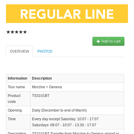
Add to cart
© 2023 Swisstours Transports SA - All rights reserved.
OVERVIEW
PHOTOS
Information
Description
Tour name
Morzine > Geneva
Product
TS3101BT
code
Opening
Daily (December to end of March)
Time
Every day except Saturday: 10:07 - 17:07
Saturdays: 08:07 - 10:07 - 13:30 - 17:07
Description
TS3101BT Transfer from Morzine to Geneva airport or