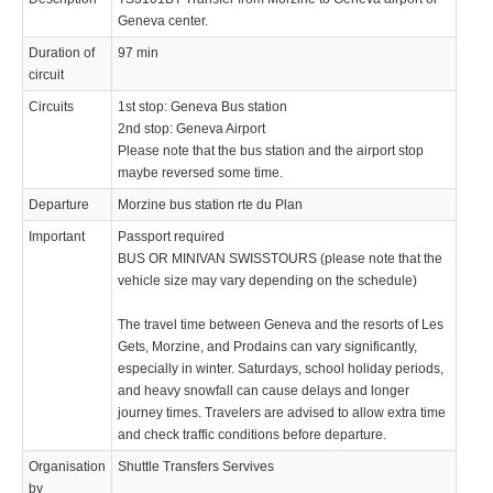
Geneva center.
Duration of
97 min
circuit
Circuits
1st stop: Geneva Bus station
2nd stop: Geneva Airport
Please note that the bus station and the airport stop
maybe reversed some time.
Departure
Morzine bus station rte du Plan
Important
Passport required
BUS OR MINIVAN SWISSTOURS (please note that the
vehicle size may vary depending on the schedule)
The travel time between Geneva and the resorts of Les
Gets, Morzine, and Prodains can vary significantly,
especially in winter. Saturdays, school holiday periods,
and heavy snowfall can cause delays and longer
journey times. Travelers are advised to allow extra time
and check traffic conditions before departure.
Organisation
Shuttle Transfers Servives
by