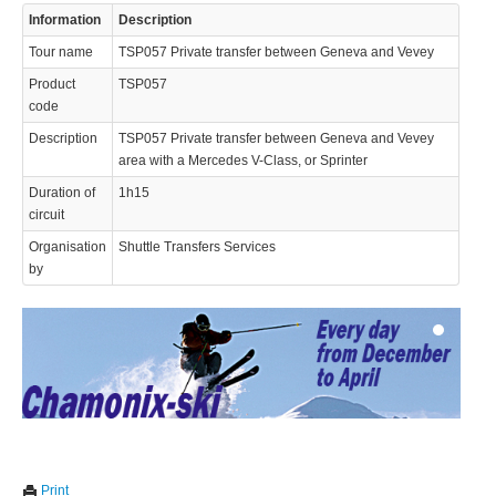
Information
Description
Tour name
TSP057 Private transfer between Geneva and Vevey
Product
TSP057
code
Description
TSP057 Private transfer between Geneva and Vevey
area with a Mercedes V-Class, or Sprinter
© 2023 Swisstours Transports SA - All rights reserved.
Duration of
1h15
circuit
Organisation
Shuttle Transfers Services
by
We use cookies to enhance your experience. By continuing to
✖
Print
visit this site you agree to our use of cookies.
Learn more